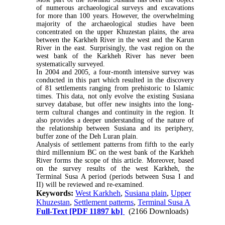
of numerous archaeological surveys and excavations
for more than 100 years. However, the overwhelming
majority of the archaeological studies have been
concentrated on the upper Khuzestan plains, the area
between the Karkheh River in the west and the Karun
River in the east. Surprisingly, the vast region on the
west bank of the Karkheh River has never been
systematically surveyed.
In 2004 and 2005, a four-month intensive survey was
conducted in this part which resulted in the discovery
of 81 settlements ranging from prehistoric to Islamic
times. This data, not only evolve the existing Susiana
survey database, but offer new insights into the long-
term cultural changes and continuity in the region. It
also provides a deeper understanding of the nature of
the relationship between Susiana and its periphery,
buffer zone of the Deh Luran plain.
Analysis of settlement patterns from fifth to the early
third millennium BC on the west bank of the Karkheh
River forms the scope of this article. Moreover, based
on the survey results of the west Karkheh, the
Terminal Susa A period (periods between Susa I and
II) will be reviewed and re-examined.
Keywords:
West Karkheh
,
Susiana plain
,
Upper
Khuzestan
,
Settlement patterns
,
Terminal Susa A
Full-Text
[PDF 11897 kb]
(2166 Downloads)