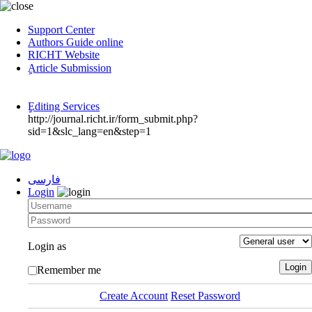
Support Center
Authors Guide online
RICHT Website
ٍArticle Submission
ٍEditing Services
http://journal.richt.ir/form_submit.php?
sid=1&slc_lang=en&step=1
فارسی
Login
Login as
Remember me
Create Account
Reset Password