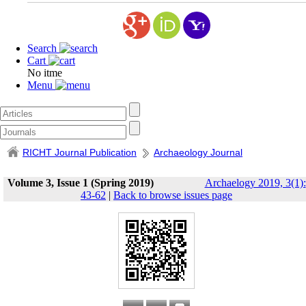
Search
Cart
No itme
Menu
RICHT Journal Publication
Archaeology Journal
Volume 3, Issue 1 (Spring 2019)
Archaelogy 2019, 3(1):
43-62
|
Back to browse issues page