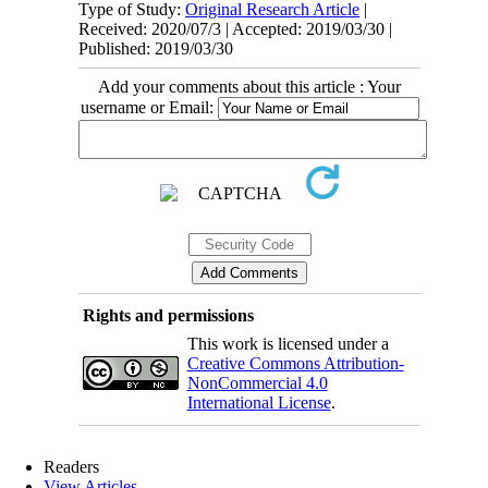
Type of Study:
Original Research Article
|
Received: 2020/07/3 | Accepted: 2019/03/30 |
Published: 2019/03/30
Add your comments about this article : Your
username or Email:
Rights and permissions
This work is licensed under a
Creative Commons Attribution-
NonCommercial 4.0
International License
.
Readers
View Articles