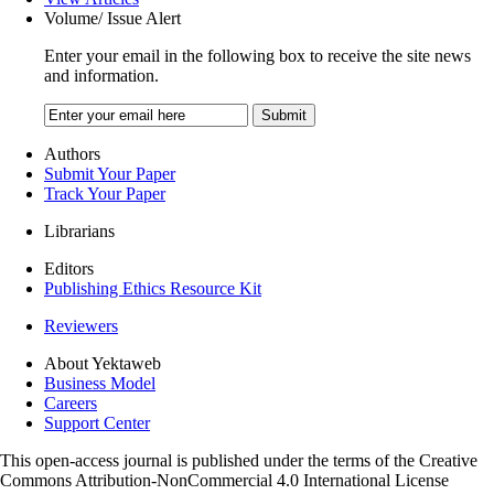
Volume/ Issue Alert
Enter your email in the following box to receive the site news
and information.
Authors
Submit Your Paper
Track Your Paper
Librarians
Editors
Publishing Ethics Resource Kit
Reviewers
About Yektaweb
Business Model
Careers
Support Center
This open-access journal is published under the terms of the Creative
Commons Attribution-NonCommercial 4.0 International License