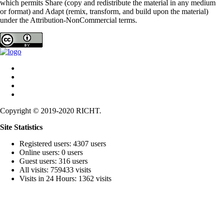
which permits Share (copy and redistribute the material in any medium
or format) and Adapt (remix, transform, and build upon the material)
under the Attribution-NonCommercial terms.
Copyright © 2019-2020 RICHT.
Site Statistics
Registered users: 4307 users
Online users: 0 users
Guest users: 316 users
All visits: 759433 visits
Visits in 24 Hours: 1362 visits