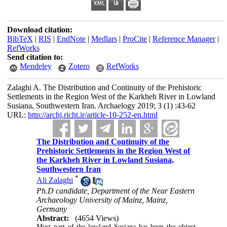
Download citation:
BibTeX
|
RIS
|
EndNote
|
Medlars
|
ProCite
|
Reference Manager
|
RefWorks
Send citation to:
Mendeley
Zotero
RefWorks
Zalaghi A. The Distribution and Continuity of the Prehistoric
Settlements in the Region West of the Karkheh River in Lowland
Susiana, Southwestern Iran. Archaelogy 2019; 3 (1) :43-62
URL:
http://archj.richt.ir/article-10-252-en.html
The Distribution and Continuity of the
Prehistoric Settlements in the Region West of
the Karkheh River in Lowland Susiana,
Southwestern Iran
*
Ali Zalaghi
Ph.D candidate, Department of the Near Eastern
Archaeology University of Mainz, Mainz,
Germany
Abstract:
(4654 Views)
Most part of the lowland Susiana has been the object