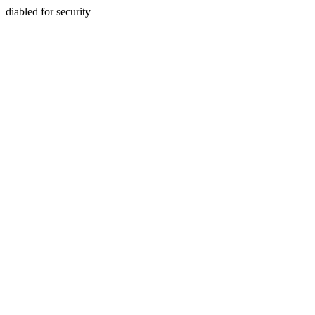
diabled for security