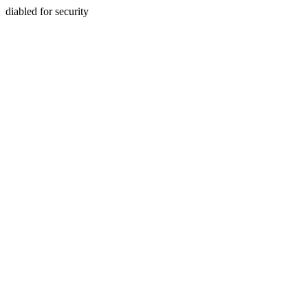
diabled for security