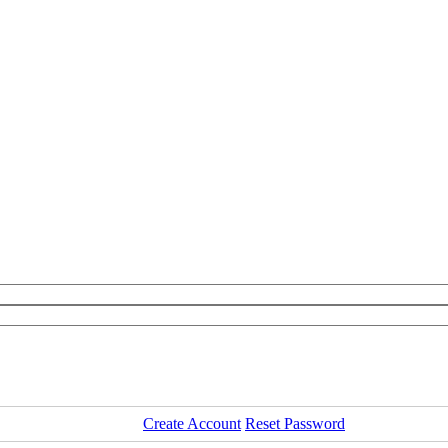
Create Account
Reset Password