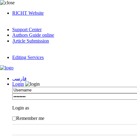
RICHT Website
Support Center
Authors Guide online
ٍArticle Submission
Editing Services
فارسی
Login
Login as
Remember me