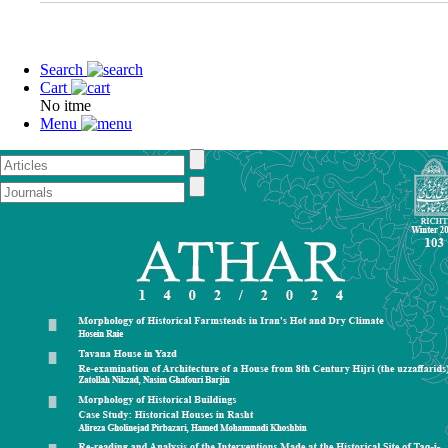
Search
Cart
No itme
Menu